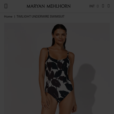
INT
Home
TWILIGHT UNDERWIRE SWIMSUIT