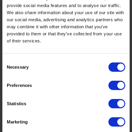
provide social media features and to analyse our traffic.
We also share information about your use of our site with
our social media, advertising and analytics partners who
may combine it with other information that you’ve
PRODUCT DETAILS
provided to them or that they’ve collected from your use
of their services.
Description:
- adjustable straps
Consent
- integrated underwire
Necessary
Selection
- bust lining
- fully lined
Preferences
Article number: 4343_601_646
Statistics
Material & care:
Material:
Upper: 75% Polyamide,25% Elastane
Marketing
Lining: 74% Polyamide,26% Elastane