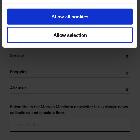
Care Symbols:
Allow all cookies
Allow selection
Service
Shopping
About us
Subscribe to the Maryan Mehlhorn newsletter for exclusive news,
collections, and special offers.