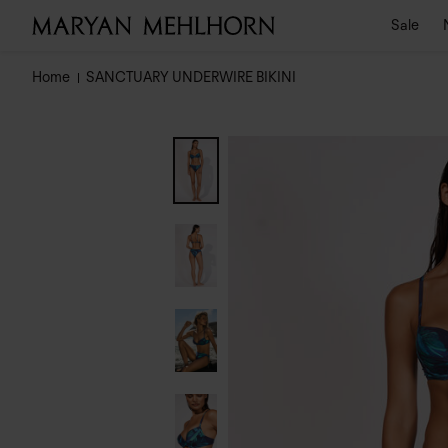
Sale
Home
SANCTUARY UNDERWIRE BIKINI