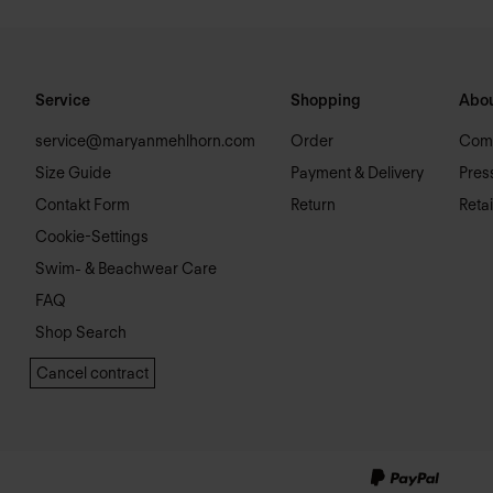
Service
Shopping
Abou
service@maryanmehlhorn.com
Order
Com
Size Guide
Payment & Delivery
Pres
Contakt Form
Return
Retai
Cookie-Settings
Swim- & Beachwear Care
FAQ
Shop Search
Cancel contract