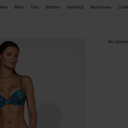
New
Bikini
Tops
Bottoms
Swimsuit
Beachwear
Look
No options 