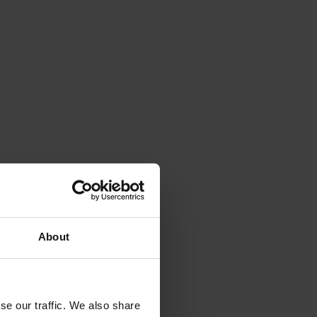
About
se our traffic. We also share