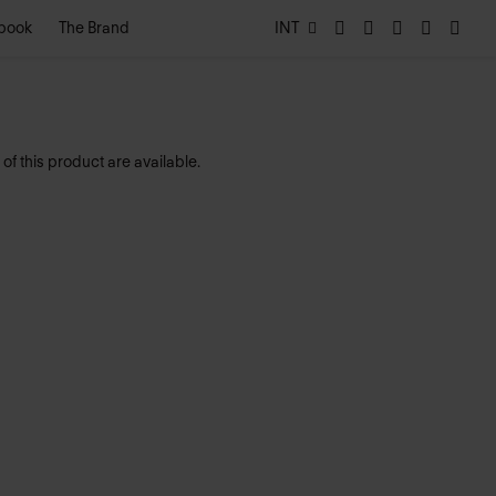
book
The Brand
INT
of this product are available.