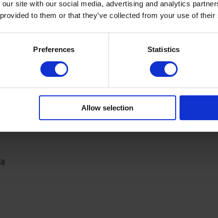
 our site with our social media, advertising and analytics partn
 provided to them or that they’ve collected from your use of their
Preferences
Statistics
PRODUCT DETAILS
Allow selection
38