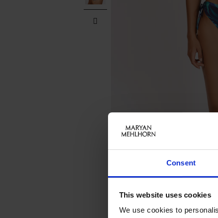
Consent
This website uses cookies
We use cookies to personalis