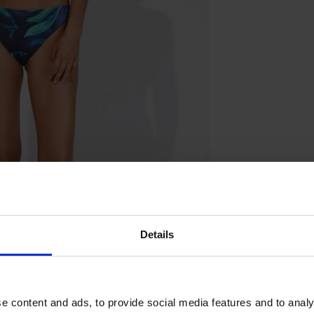
Details
e content and ads, to provide social media features and to analy