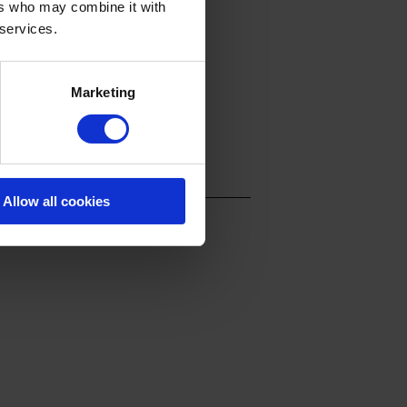
ers who may combine it with
 services.
Marketing
Allow all cookies