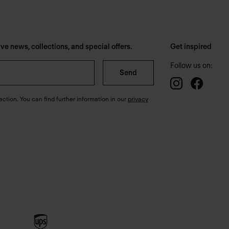
e news, collections, and special offers.
Get inspired
Follow us on:
Send
ection. You can find further information in our
privacy