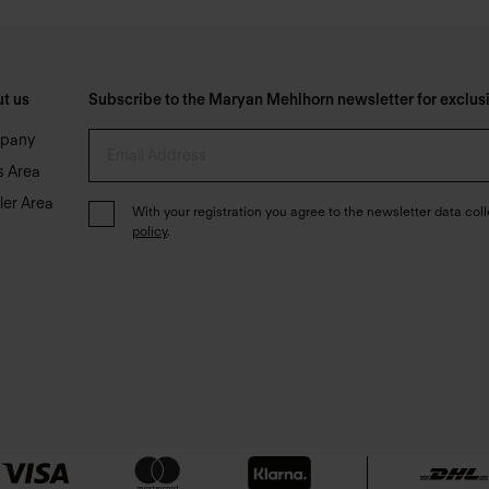
t us
Subscribe to the Maryan Mehlhorn newsletter for exclusiv
pany
s Area
ler Area
With your registration you agree to the newsletter data coll
policy
.