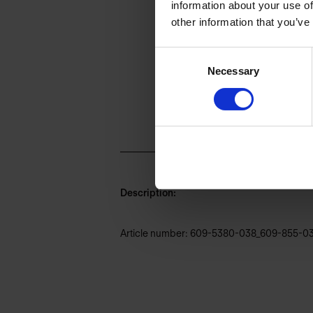
information about your use of
other information that you’ve
Consent
Necessary
Selection
Description:
Article number: 609-5380-038_609-855-0