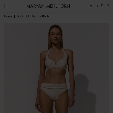
INT
Home
SOUFLÈE HALTER BIKINI