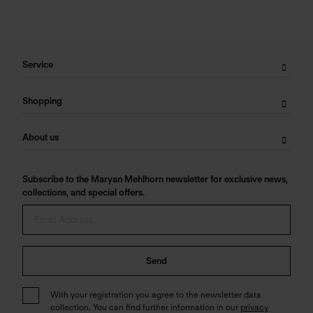
Service
Shopping
About us
Subscribe to the Maryan Mehlhorn newsletter for exclusive news,
collections, and special offers.
Send
With your registration you agree to the newsletter data
collection. You can find further information in our
privacy