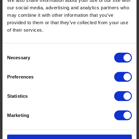
Article number: 5240_707_776
our social media, advertising and analytics partners who
may combine it with other information that you’ve
Material & care:
provided to them or that they’ve collected from your use
of their services.
Material:
Upper: 73% Polyamide,27% Elastane
Lining: 85% Polyamide,15% Elastane
Consent
Care Symbols:
Necessary
Selection
Preferences
PRODUCT DETAILS
Statistics
Description:
Marketing
Souflée ist eine Hommage an Leichtigkeit – an Berührung, Ton und
Technik. Das federleichte, seidenweiche italienische Gewebe liegt kühl
auf der Haut und trägt einen dezenten Glanz.