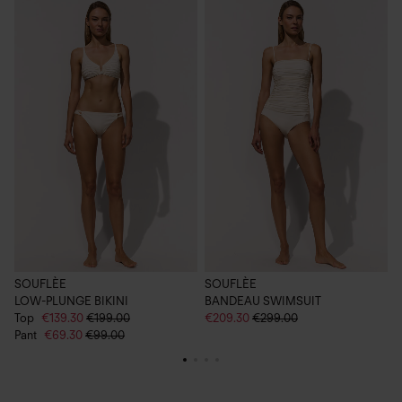
SOUFLÈE
SOUFLÈE
LOW-PLUNGE BIKINI
BANDEAU SWIMSUIT
C
Top
€139.30
€199.00
€209.30
€299.00
€
Pant
€69.30
€99.00