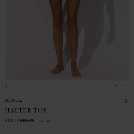
SOUFLÈE
HALTER TOP
€139.30
€199.00
incl. tax