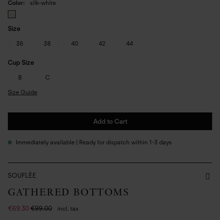
Color
silk-white
Size
36
38
40
42
44
Cup Size
B
C
Size Guide
Add to Cart
Immediately available | Ready for dispatch within 1-3 days
SOUFLÈE
GATHERED BOTTOMS
€69.30
€99.00
incl. tax