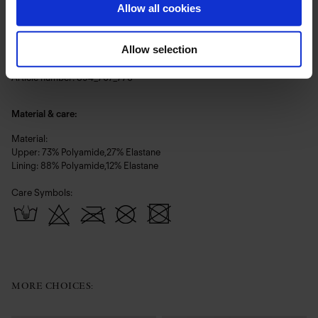
Silk White – ein warmes, natürliches Weiß mit dezenter Luminosität,
Allow all cookies
luftig und still strahlend.
Allow selection
Voll gefüttert für optimalen Tragekomfort.
Article number: 894_707_776
Material & care:
Material:
Upper: 73% Polyamide,27% Elastane
Lining: 88% Polyamide,12% Elastane
Care Symbols:
MORE CHOICES: