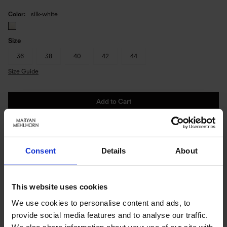
Color
silk-white
Size
36
38
40
42
44
Size Guide
Add to Cart
Immediately available | Ready for dispatch within 1-3 days
Consent
Details
About
PRODUCT DETAILS
This website uses cookies
Description:
We use cookies to personalise content and ads, to
provide social media features and to analyse our traffic.
- integrated underwire
We also share information about your use of our site with