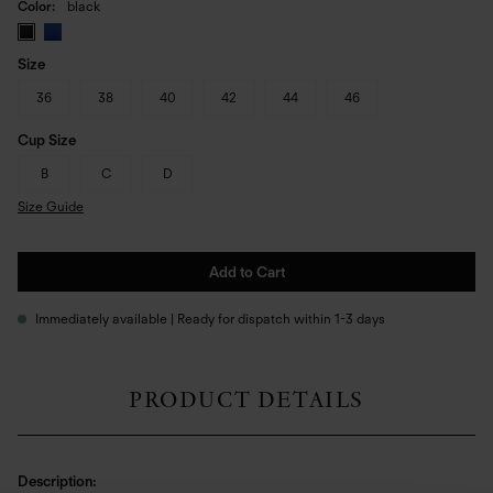
Color
black
Size
36
38
40
42
44
46
Cup Size
B
C
D
Size Guide
Add to Cart
Immediately available | Ready for dispatch within 1-3 days
PRODUCT DETAILS
Description: