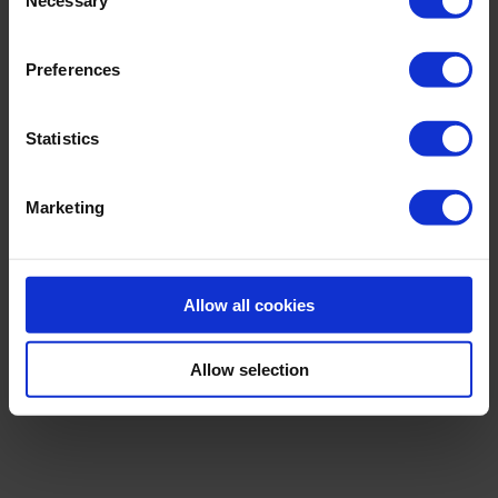
Selection
Preferences
Statistics
Marketing
Allow all cookies
BIONICS
STRAPPING SWIMSUIT
Allow selection
€259.00