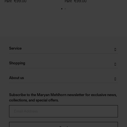
Pant
€99.00
Pant
€99.00
Service
Shopping
About us
Subscribe to the Maryan Mehlhorn newsletter for exclusive news,
collections, and special offers.