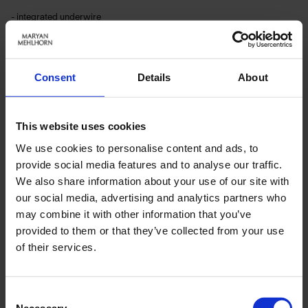
- integrated underwire
- bust lining
- fully lined
Article number: 4620_617_006
Consent
Details
About
Material & care:
This website uses cookies
Material:
Upper: 80% Polyamide,20% Elastane
We use cookies to personalise content and ads, to
Lining: 74% Polyamide,26% Elastane
provide social media features and to analyse our traffic.
We also share information about your use of our site with
Care Symbols:
our social media, advertising and analytics partners who
may combine it with other information that you’ve
provided to them or that they’ve collected from your use
of their services.
RELATED PRODUCTS
Consent
Necessary