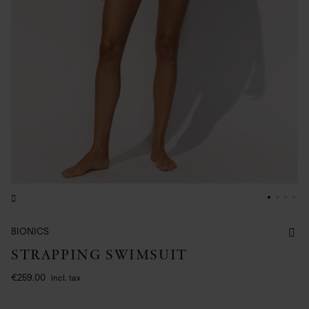
BIONICS
STRAPPING SWIMSUIT
€259.00
incl. tax