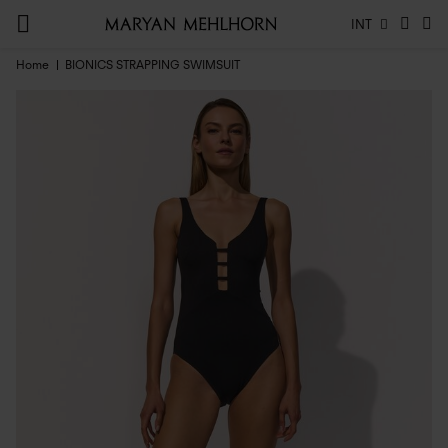
INT
Home
BIONICS STRAPPING SWIMSUIT