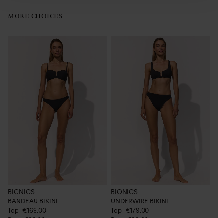
MORE CHOICES:
BIONICS
BIONICS
B
BANDEAU BIKINI
UNDERWIRE BIKINI
C
Top
€169.00
Top
€179.00
€