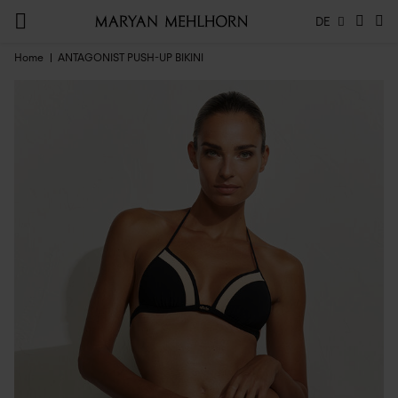
DE
Home
ANTAGONIST PUSH-UP BIKINI