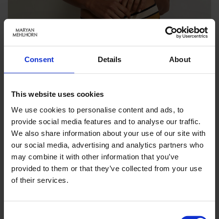
Consent
Details
About
This website uses cookies
We use cookies to personalise content and ads, to
provide social media features and to analyse our traffic.
We also share information about your use of our site with
our social media, advertising and analytics partners who
may combine it with other information that you’ve
Keine Optionen stehen für diesen Artikel zur Verfügung.
provided to them or that they’ve collected from your use
of their services.
PRODUKTDETAILS
Consent