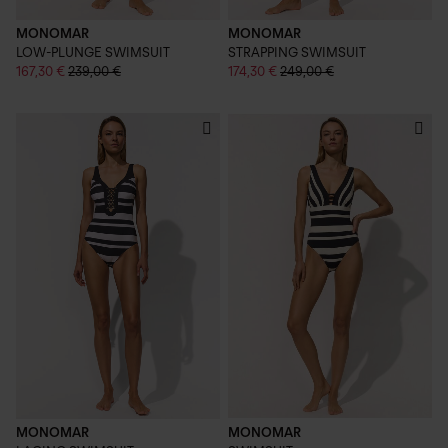
MONOMAR
MONOMAR
LOW-PLUNGE SWIMSUIT
STRAPPING SWIMSUIT
167,30 €
239,00 €
174,30 €
249,00 €
MONOMAR
MONOMAR