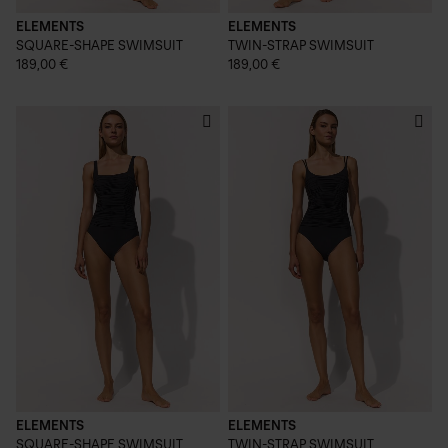
ELEMENTS
ELEMENTS
SQUARE-SHAPE SWIMSUIT
TWIN-STRAP SWIMSUIT
189,00 €
189,00 €
ELEMENTS
ELEMENTS
SQUARE-SHAPE SWIMSUIT
TWIN-STRAP SWIMSUIT