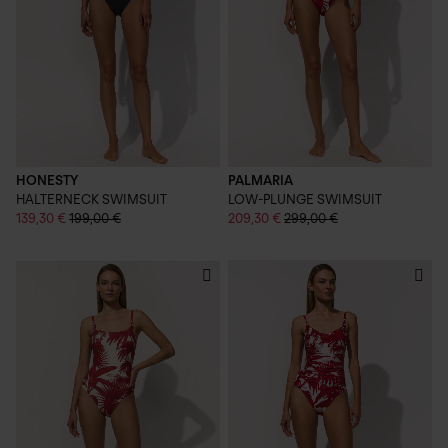
HONESTY
PALMARIA
HALTERNECK SWIMSUIT
LOW-PLUNGE SWIMSUIT
139,30 €
199,00 €
209,30 €
299,00 €