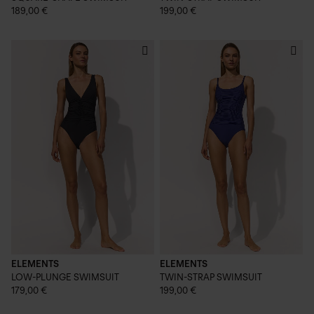
189,00 €
199,00 €
ELEMENTS
ELEMENTS
LOW-PLUNGE SWIMSUIT
TWIN-STRAP SWIMSUIT
179,00 €
199,00 €