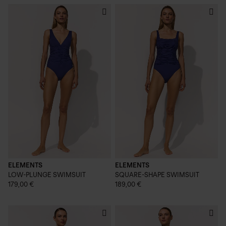
ELEMENTS
ELEMENTS
LOW-PLUNGE SWIMSUIT
SQUARE-SHAPE SWIMSUIT
179,00 €
189,00 €