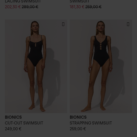
LACING SWIMSUIT
SWIMSUIT
202,30 €
289,00 €
181,30 €
259,00 €
BIONICS
BIONICS
CUT-OUT SWIMSUIT
STRAPPING SWIMSUIT
249,00 €
259,00 €