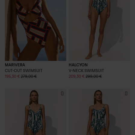
MARIVERA
HALCYON
CUT-OUT SWIMSUIT
V-NECK SWIMSUIT
195,30 €
279,00 €
209,30 €
299,00 €