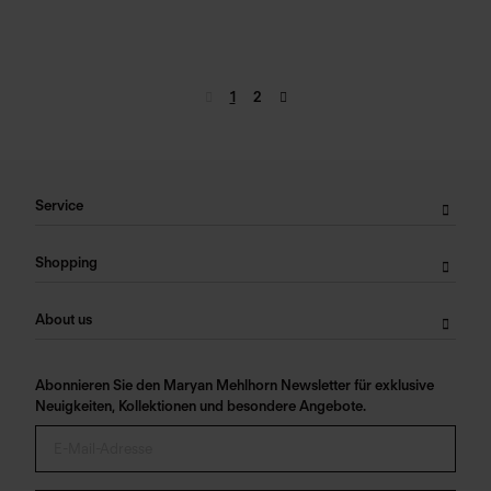
1
2
Service
Shopping
About us
Abonnieren Sie den Maryan Mehlhorn Newsletter für exklusive
Neuigkeiten, Kollektionen und besondere Angebote.