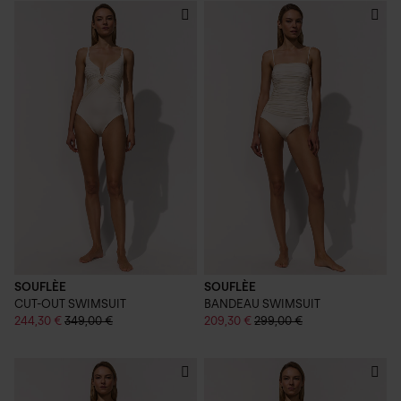
SOUFLÈE
SOUFLÈE
CUT-OUT SWIMSUIT
BANDEAU SWIMSUIT
244,30 €
349,00 €
209,30 €
299,00 €