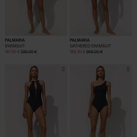
PALMARIA
PALMARIA
SWIMSUIT
GATHERED SWIMSUIT
167,30 €
239,00 €
188,30 €
269,00 €