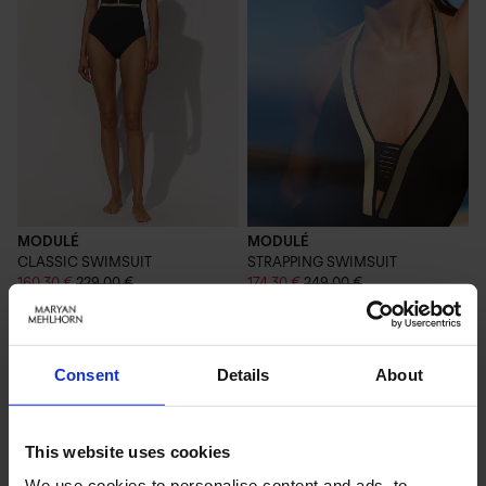
MODULÉ
MODULÉ
CLASSIC SWIMSUIT
STRAPPING SWIMSUIT
160,30 €
229,00 €
174,30 €
249,00 €
Consent
Details
About
This website uses cookies
We use cookies to personalise content and ads, to