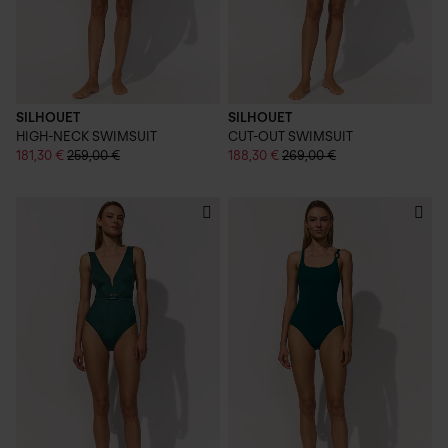
SILHOUET
SILHOUET
HIGH-NECK SWIMSUIT
CUT-OUT SWIMSUIT
181,30 €
259,00 €
188,30 €
269,00 €