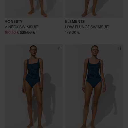
HONESTY
ELEMENTS
V-NECK SWIMSUIT
LOW-PLUNGE SWIMSUIT
160,30 €
229,00 €
179,00 €