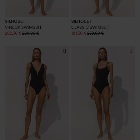
SILHOUET
SILHOUET
V-NECK SWIMSUIT
CLASSIC SWIMSUIT
202,30 €
289,00 €
181,30 €
259,00 €