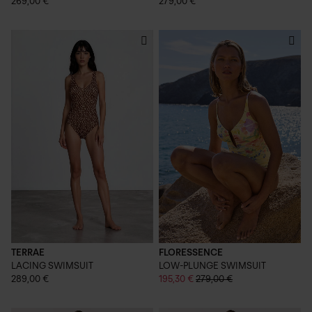
269,00 €
279,00 €
TERRAE
FLORESSENCE
LACING SWIMSUIT
LOW-PLUNGE SWIMSUIT
289,00 €
195,30 €
279,00 €