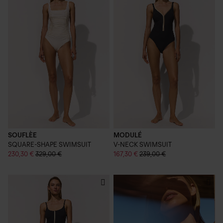
SOUFLÈE
MODULÉ
SQUARE-SHAPE SWIMSUIT
V-NECK SWIMSUIT
230,30 €
329,00 €
167,30 €
239,00 €