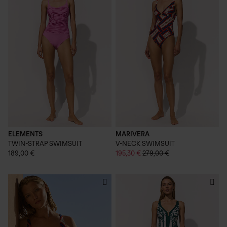
ELEMENTS
MARIVERA
TWIN-STRAP SWIMSUIT
V-NECK SWIMSUIT
189,00 €
195,30 €
279,00 €