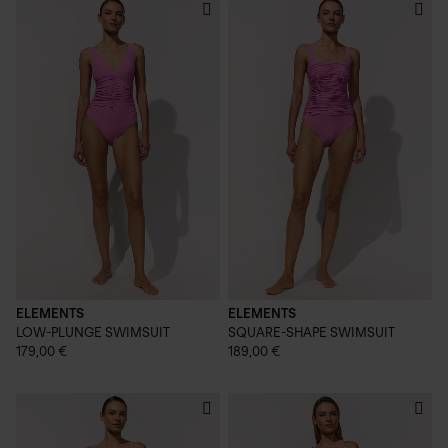
ELEMENTS
ELEMENTS
LOW-PLUNGE SWIMSUIT
SQUARE-SHAPE SWIMSUIT
179,00 €
189,00 €