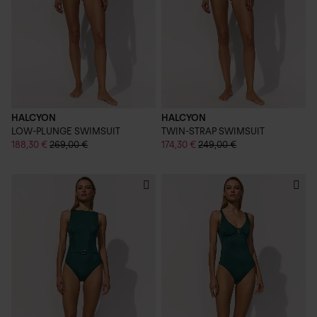
HALCYON
HALCYON
LOW-PLUNGE SWIMSUIT
TWIN-STRAP SWIMSUIT
188,30 €
269,00 €
174,30 €
249,00 €