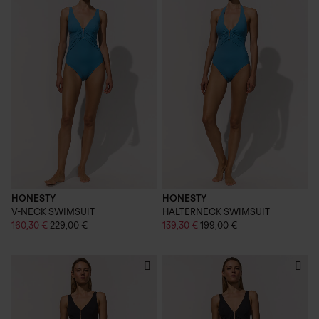
HONESTY
HONESTY
V-NECK SWIMSUIT
HALTERNECK SWIMSUIT
160,30 €
229,00 €
139,30 €
199,00 €