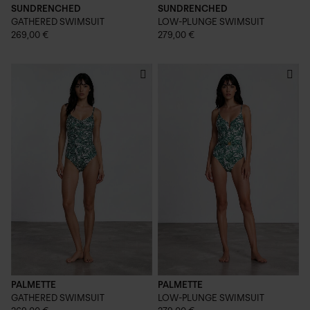
SUNDRENCHED
SUNDRENCHED
GATHERED SWIMSUIT
LOW-PLUNGE SWIMSUIT
269,00 €
279,00 €
PALMETTE
PALMETTE
GATHERED SWIMSUIT
LOW-PLUNGE SWIMSUIT