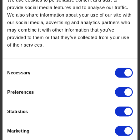
provide social media features and to analyse our traffic.
We also share information about your use of our site with
our social media, advertising and analytics partners who
may combine it with other information that you’ve
provided to them or that they’ve collected from your use
of their services.
FLORESSENCE
RIVIERA
GATHERED SWIMSUIT
HALTER SWIMSUIT
Consent
195,30 €
279,00 €
174,30 €
249,00 €
Necessary
Selection
Preferences
Statistics
Marketing