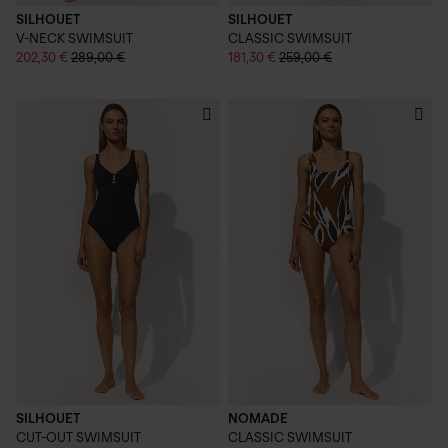
SILHOUET
SILHOUET
V-NECK SWIMSUIT
CLASSIC SWIMSUIT
202,30 €
289,00 €
181,30 €
259,00 €
SILHOUET
NOMADE
CUT-OUT SWIMSUIT
CLASSIC SWIMSUIT