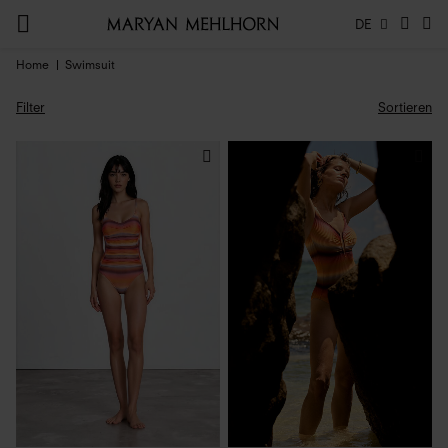
DE
Home
Swimsuit
Filter
Sortieren