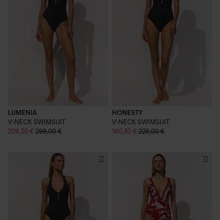
LUMENIA
HONESTY
V-NECK SWIMSUIT
V-NECK SWIMSUIT
209,30 €
299,00 €
160,30 €
229,00 €