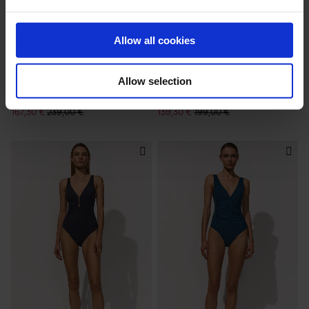
Allow all cookies
Allow selection
RIVIERA
HONESTY
TWIN-STRAP SWIMSUIT
HALTERNECK SWIMSUIT
167,30 €
239,00 €
139,30 €
199,00 €