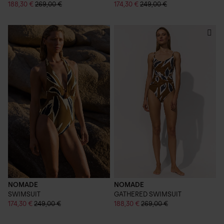
188,30 €
269,00 €
174,30 €
249,00 €
NOMADE
NOMADE
SWIMSUIT
GATHERED SWIMSUIT
174,30 €
249,00 €
188,30 €
269,00 €