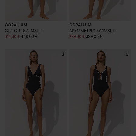
CORALLUM
CORALLUM
CUT-OUT SWIMSUIT
ASYMMETRIC SWIMSUIT
314,30 €
449,00 €
279,30 €
399,00 €