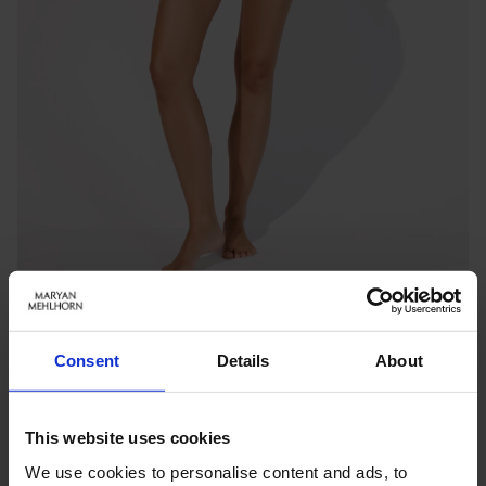
Consent
Details
About
TWILIGHT
LONG-LINE TOP
Benachrichtigen Sie mich, wenn das Produkt auf Lager
This website uses cookies
ist
We use cookies to personalise content and ads, to
inkl. MwSt.