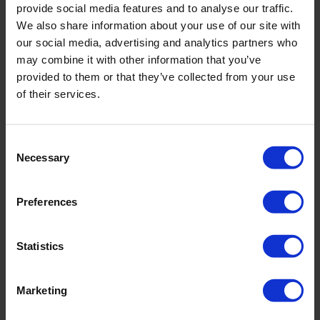
provide social media features and to analyse our traffic.
We also share information about your use of our site with
our social media, advertising and analytics partners who
may combine it with other information that you’ve
PRODUKTDETAILS
provided to them or that they’ve collected from your use
of their services.
Beschreibung:
Consent
- abnehmbare Träger
Necessary
Selection
- verstellbare Träger
- Schaumschale
Preferences
Art.-Nr.: 5132_601_646
Material & Pflege:
Statistics
Material:
Oberstoff: 75% Polyamid,25% Elasthan
Marketing
Innenfutter: 72% Polyamid,28% Elasthan
Care Symbols: