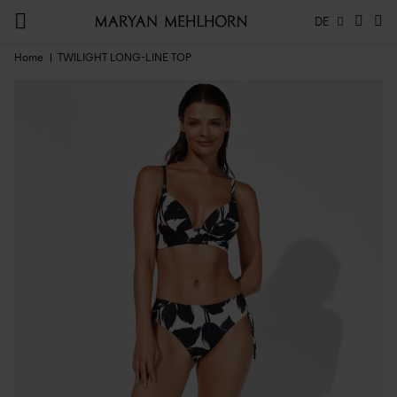
DE
Home
TWILIGHT LONG-LINE TOP