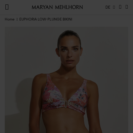
DE
Home
EUPHORIA LOW-PLUNGE BIKINI