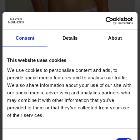
Consent
Details
About
This website uses cookies
We use cookies to personalise content and ads, to
provide social media features and to analyse our traffic.
We also share information about your use of our site with
our social media, advertising and analytics partners who
may combine it with other information that you’ve
Keine Optionen stehen für diesen Artikel zur Verfügung.
provided to them or that they’ve collected from your use
of their services.
PRODUKTDETAILS
Consent