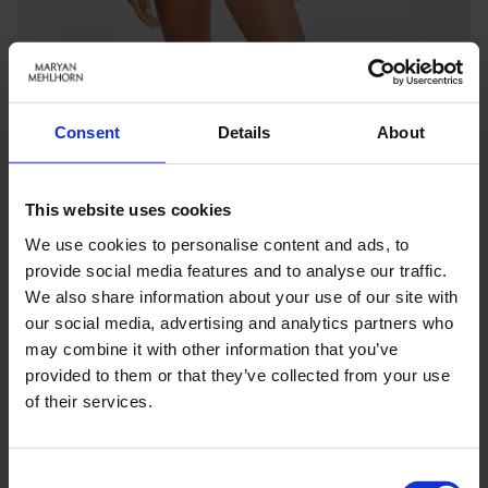
Consent
Details
About
This website uses cookies
We use cookies to personalise content and ads, to
provide social media features and to analyse our traffic.
We also share information about your use of our site with
our social media, advertising and analytics partners who
may combine it with other information that you’ve
Keine Optionen stehen für diesen Artikel zur Verfügung.
provided to them or that they’ve collected from your use
of their services.
PRODUKTDETAILS
Consent