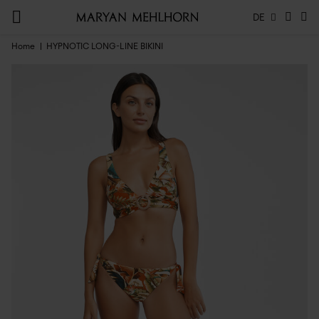
DE
Home
HYPNOTIC LONG-LINE BIKINI