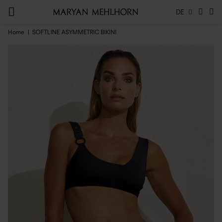
DE
Home
SOFTLINE ASYMMETRIC BIKINI