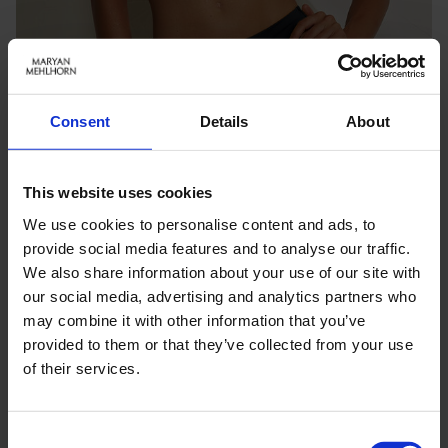
Consent
Details
About
This website uses cookies
We use cookies to personalise content and ads, to
provide social media features and to analyse our traffic.
We also share information about your use of our site with
our social media, advertising and analytics partners who
may combine it with other information that you’ve
Keine Optionen stehen für diesen Artikel zur Verfügung.
provided to them or that they’ve collected from your use
of their services.
PRODUKTDETAILS
Consent