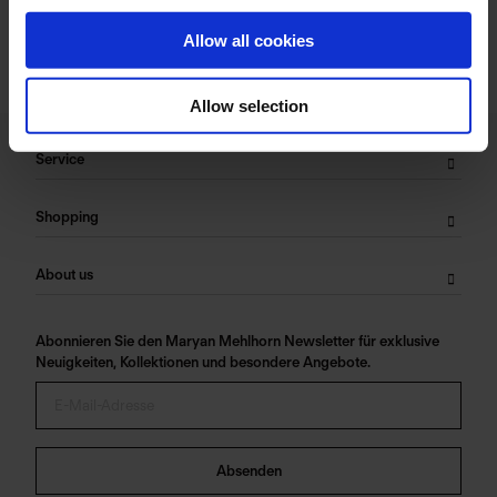
Allow all cookies
Allow selection
Service
Shopping
About us
Abonnieren Sie den Maryan Mehlhorn Newsletter für exklusive
Neuigkeiten, Kollektionen und besondere Angebote.
Absenden