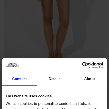
Consent
Details
About
MONOCHROMA
V-NECK SWIMSUIT
This website uses cookies
Benachrichtigen Sie mich, wenn das Produkt auf Lager
ist
We use cookies to personalise content and ads, to
inkl. MwSt.