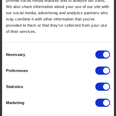
provide social media features and to analyse our traffic.
We also share information about your use of our site with
our social media, advertising and analytics partners who
may combine it with other information that you’ve
PRODUKTDETAILS
provided to them or that they’ve collected from your use
of their services.
Beschreibung:
Consent
Necessary
- Schaumschale
Selection
- voll gefüttert
Art.-Nr.: 4696_618_795
Preferences
Material & Pflege:
Statistics
Material:
Oberstoff: 75% Polyamid,25% Elasthan
Innenfutter: 74% Polyamid,26% Elasthan
Marketing
Care Symbols: