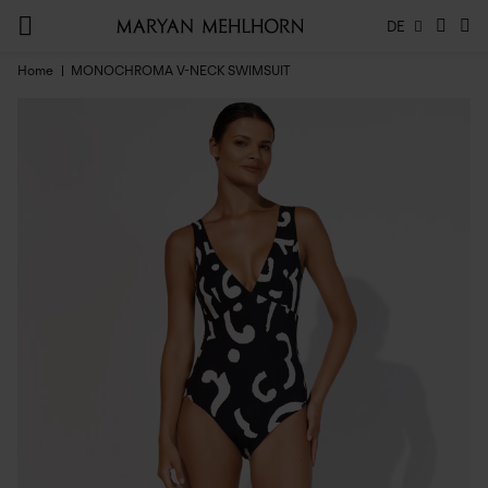
DE
Home
MONOCHROMA V-NECK SWIMSUIT