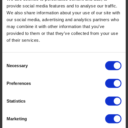
provide social media features and to analyse our traffic.
We also share information about your use of our site with
our social media, advertising and analytics partners who
may combine it with other information that you’ve
PRODUKTDETAILS
provided to them or that they’ve collected from your use
of their services.
Beschreibung:
Consent
- abnehmbare Träger
Necessary
- verstellbare Träger
Selection
- Brustfutter
- voll gefüttert
Preferences
Art.-Nr.: 4980_611_343
Statistics
Material & Pflege:
Material:
Oberstoff: 73% Polyamid,27% Elasthan
Marketing
Innenfutter: 73% Polyamid,27% Elasthan