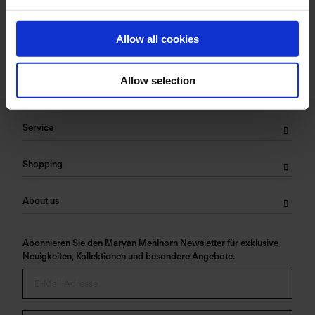
Care Symbols:
Allow all cookies
Allow selection
Service
Shopping
About us
Abonnieren Sie den Maryan Mehlhorn Newsletter für exklusive
Neuigkeiten, Kollektionen und besondere Angebote.