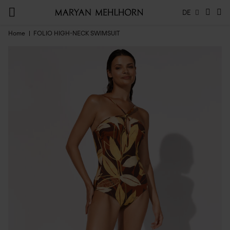
DE
Home
FOLIO HIGH-NECK SWIMSUIT