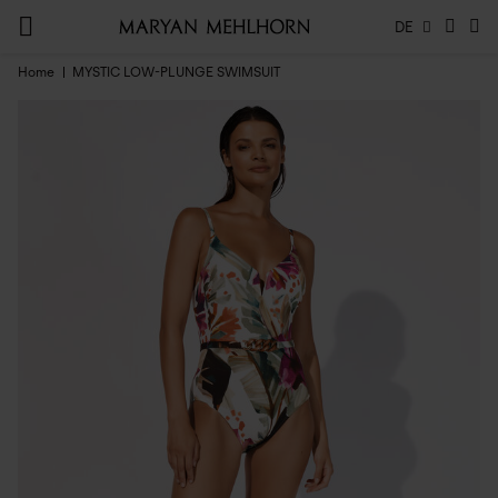
DE
Home
MYSTIC LOW-PLUNGE SWIMSUIT