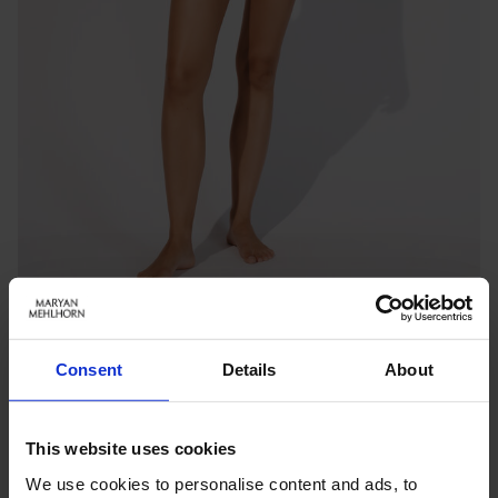
Consent
Details
About
MYSTIC
LOW-PLUNGE SWIMSUIT
Benachrichtigen Sie mich, wenn das Produkt auf Lager
This website uses cookies
ist
We use cookies to personalise content and ads, to
inkl. MwSt.