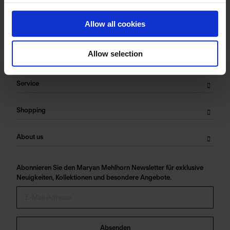
Allow all cookies
Allow selection
Service
Shopping
About us
Abonnieren Sie den Maryan Mehlhorn Newsletter für exklusive
Neuigkeiten, Kollektionen und besondere Angebote.
Absenden