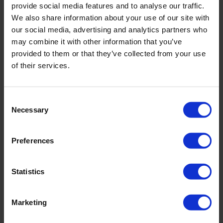
provide social media features and to analyse our traffic.
We also share information about your use of our site with
our social media, advertising and analytics partners who
may combine it with other information that you’ve
PRODUKTDETAILS
provided to them or that they’ve collected from your use
of their services.
Beschreibung:
Consent
- verstellbare Träger
Necessary
Selection
- Schaumschale
- voll gefüttert
Preferences
Art.-Nr.: 4760_602_391
Material & Pflege:
Statistics
Material:
Oberstoff: 75% Polyamid,25% Elasthan
Marketing
Innenfutter: 74% Polyamid,26% Elasthan
Care Symbols: